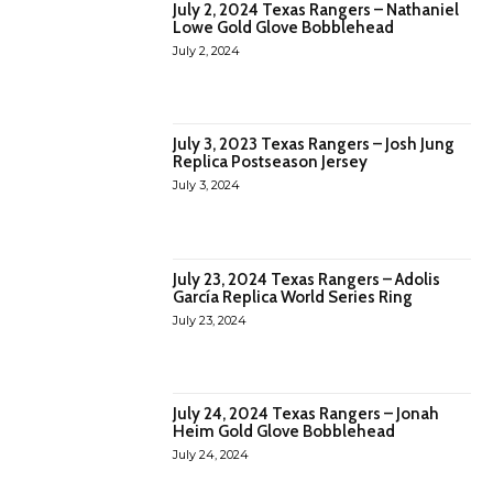
July 2, 2024 Texas Rangers – Nathaniel
Lowe Gold Glove Bobblehead
July 2, 2024
July 3, 2023 Texas Rangers – Josh Jung
Replica Postseason Jersey
July 3, 2024
July 23, 2024 Texas Rangers – Adolis
García Replica World Series Ring
July 23, 2024
July 24, 2024 Texas Rangers – Jonah
Heim Gold Glove Bobblehead
July 24, 2024