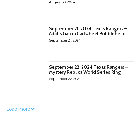
August 30, 2024
September 21, 2024 Texas Rangers –
Adolis García Cartwheel Bobblehead
September 21, 2024
September 22, 2024 Texas Rangers –
Mystery Replica World Series Ring
September 22, 2024
Load more