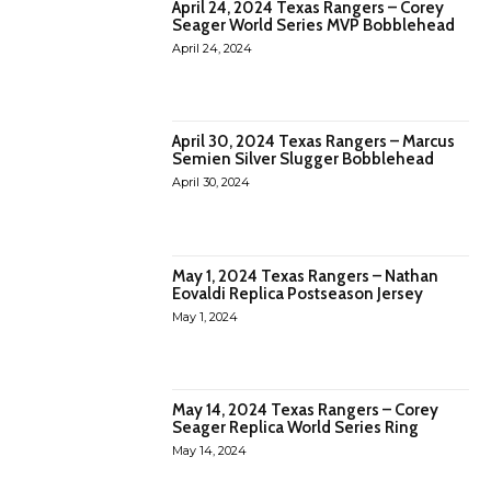
April 24, 2024 Texas Rangers – Corey
Seager World Series MVP Bobblehead
April 24, 2024
April 30, 2024 Texas Rangers – Marcus
Semien Silver Slugger Bobblehead
April 30, 2024
May 1, 2024 Texas Rangers – Nathan
Eovaldi Replica Postseason Jersey
May 1, 2024
May 14, 2024 Texas Rangers – Corey
Seager Replica World Series Ring
May 14, 2024