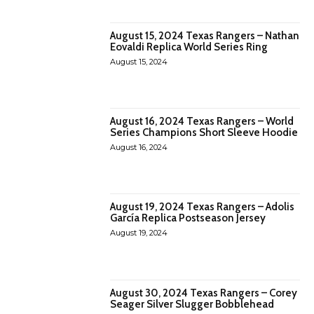
August 15, 2024 Texas Rangers – Nathan
Eovaldi Replica World Series Ring
August 15, 2024
August 16, 2024 Texas Rangers – World
Series Champions Short Sleeve Hoodie
August 16, 2024
August 19, 2024 Texas Rangers – Adolis
García Replica Postseason Jersey
August 19, 2024
August 30, 2024 Texas Rangers – Corey
Seager Silver Slugger Bobblehead