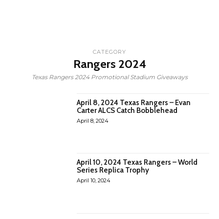
CATEGORY
Rangers 2024
Texas Rangers 2024 Promotional Stadium Giveaways
April 8, 2024 Texas Rangers – Evan
Carter ALCS Catch Bobblehead
April 8, 2024
April 10, 2024 Texas Rangers – World
Series Replica Trophy
April 10, 2024