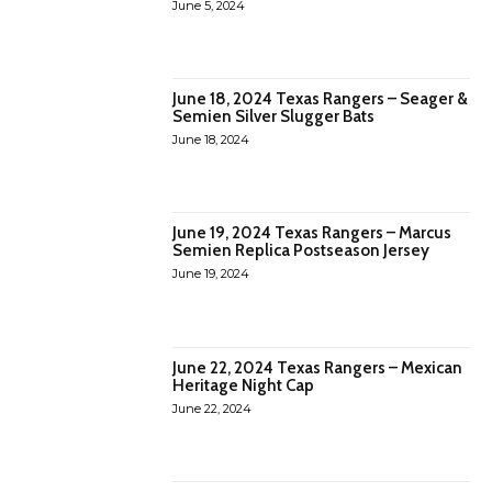
June 5, 2024
June 18, 2024 Texas Rangers – Seager &
Semien Silver Slugger Bats
June 18, 2024
June 19, 2024 Texas Rangers – Marcus
Semien Replica Postseason Jersey
June 19, 2024
June 22, 2024 Texas Rangers – Mexican
Heritage Night Cap
June 22, 2024