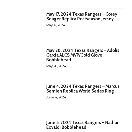
May 17, 2024 Texas Rangers – Corey
Seager Replica Postseason Jersey
May 17, 2024
May 28, 2024 Texas Rangers – Adolis
García ALCS MVP/Gold Glove
Bobblehead
May 28, 2024
June 4, 2024 Texas Rangers – Marcus
Semien Replica World Series Ring
June 4, 2024
June 5, 2024 Texas Rangers – Nathan
Eovaldi Bobblehead