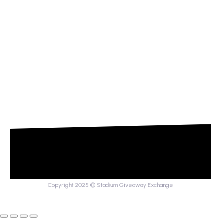
Copyright 2025 © Stadium Giveaway Exchange