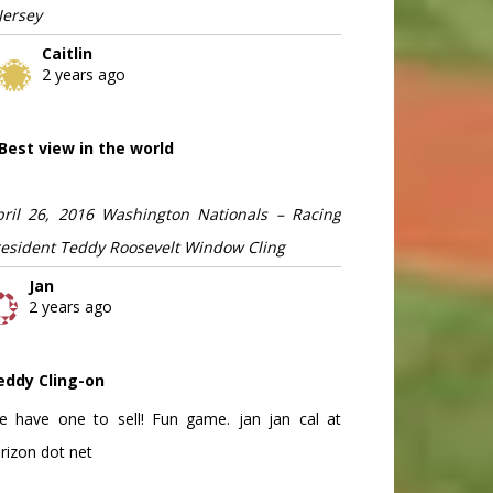
Jersey
Caitlin
2 years ago
Best view in the world
pril 26, 2016 Washington Nationals – Racing
resident Teddy Roosevelt Window Cling
Jan
2 years ago
eddy Cling-on
e have one to sell! Fun game. jan jan cal at
rizon dot net