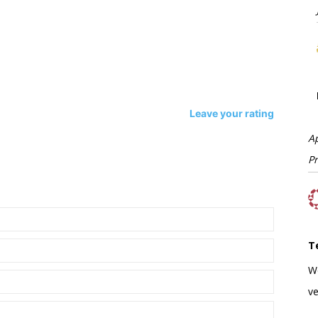
Leave your rating
A
P
T
W
ve