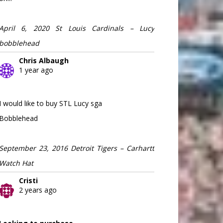
April 6, 2020 St Louis Cardinals – Lucy
bobblehead
Chris Albaugh
1 year ago
I would like to buy STL Lucy sga
Bobblehead
September 23, 2016 Detroit Tigers – Carhartt
Watch Hat
Cristi
2 years ago