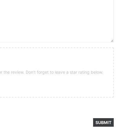
 the review. Don't forget to leave a star rating below.