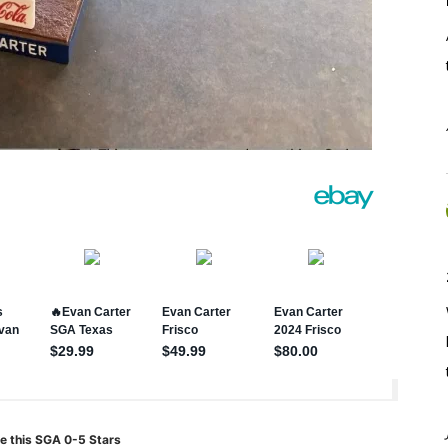
e this SGA 0-5 Stars