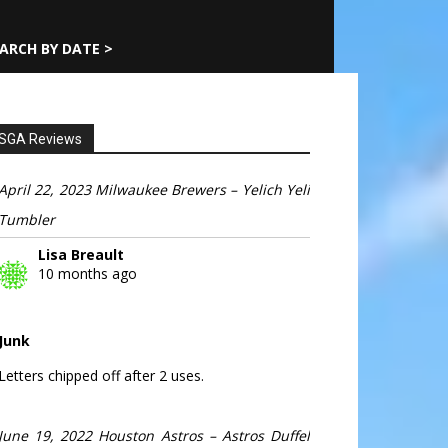
ARCH BY DATE >
SGA Reviews
April 22, 2023 Milwaukee Brewers – Yelich Yeli
Tumbler
Lisa Breault
10 months ago
Junk
Letters chipped off after 2 uses.
June 19, 2022 Houston Astros – Astros Duffel