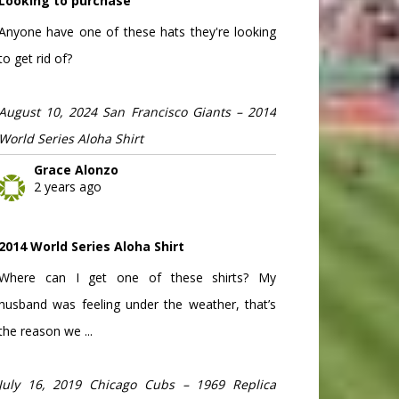
Looking to purchase
Anyone have one of these hats they're looking
to get rid of?
August 10, 2024 San Francisco Giants – 2014
World Series Aloha Shirt
Grace Alonzo
2 years ago
2014 World Series Aloha Shirt
Where can I get one of these shirts? My
husband was feeling under the weather, that’s
the reason we ...
July 16, 2019 Chicago Cubs – 1969 Replica