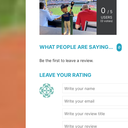
0
/ 5
USERS
(
0
votes)
WHAT PEOPLE ARE SAYING...
0
Be the first to leave a review.
LEAVE YOUR RATING