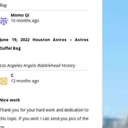
Bag
Momo Qi
10 months ago
June 19, 2022 Houston Astros – Astros
Duffel Bag
Los Angeles Angels Bobblehead History
C
12 months ago
Nice work
Thank you for your hard work and dedication to
this topic. If you wish I can send you pics of the
on...