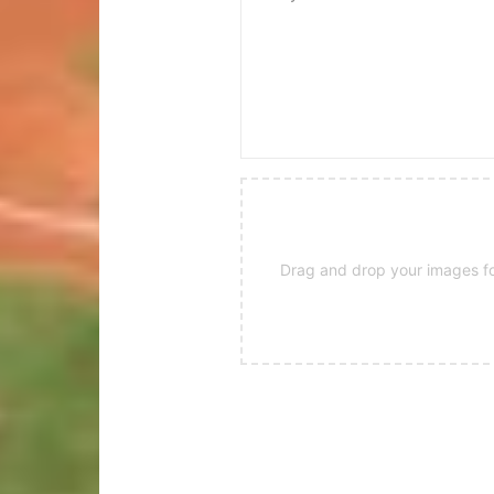
Drag and drop your images for