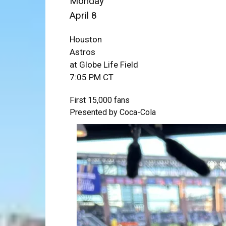
Monday
April 8
Houston
Astros
at Globe Life Field
7:05 PM CT
First 15,000 fans
Presented by Coca-Cola