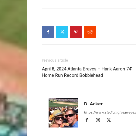
Previous article
April 8, 2024 Atlanta Braves – Hank Aaron 74′
Home Run Record Bobblehead
D. Acker
https://www.stadiumgiveawaye