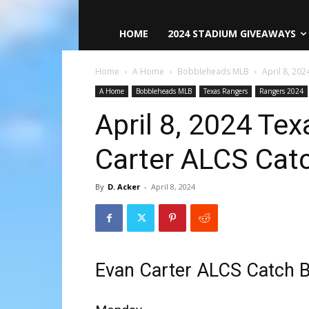
HOME
2024 STADIUM GIVEAWAYS
Home
A Home
Bobbleheads MLB
April 8, 20
A Home
Bobbleheads MLB
Texas Rangers
Rangers 2024
April 8, 2024 Te
Carter ALCS Cat
By
D. Acker
-
April 8, 2024
Evan Carter ALCS Catch 