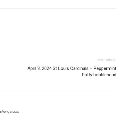
Next article
April 8, 2024 St Louis Cardinals – Peppermint
Patty bobblehead
xchange.com