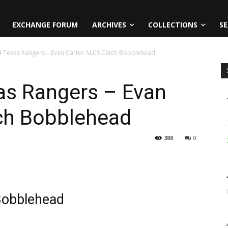
EXCHANGE FORUM
ARCHIVES
COLLECTIONS
SE
24 Texas Rangers – Evan Carter ALCS Catch Bobblehead
xas Rangers – Evan
ch Bobblehead
388
0
Bobblehead