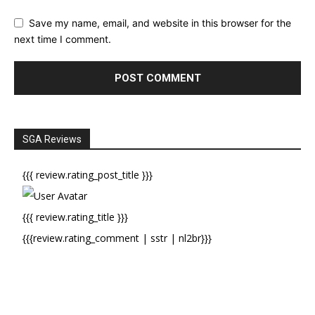
Save my name, email, and website in this browser for the
next time I comment.
SGA Reviews
{{{ review.rating_post_title }}}
{{{ review.rating_title }}}
{{{review.rating_comment | sstr | nl2br}}}