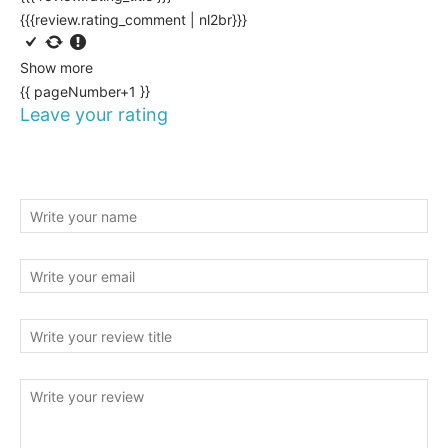
{{{review.rating_comment | nl2br}}}
Show more
{{ pageNumber+1 }}
Leave your rating