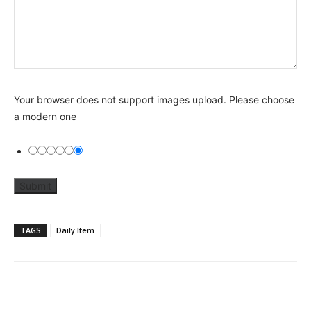
Your browser does not support images upload. Please choose
a modern one
TAGS
Daily Item