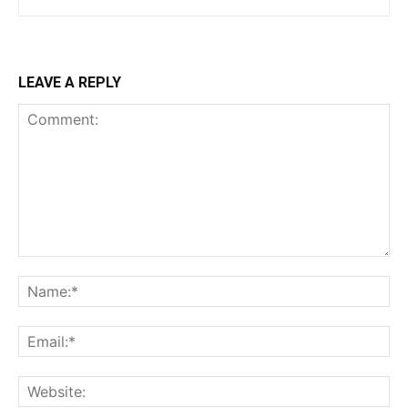
LEAVE A REPLY