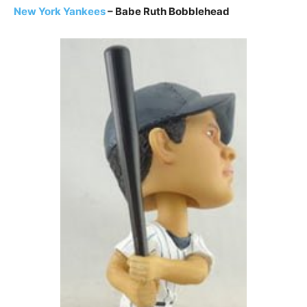
New York Yankees
– Babe Ruth Bobblehead