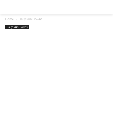
SGA EXCHANGE
Home
Daily Run Downs
Daily Run Downs