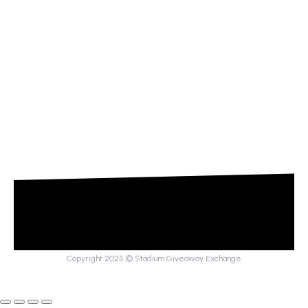
Copyright 2025 © Stadium Giveaway Exchange