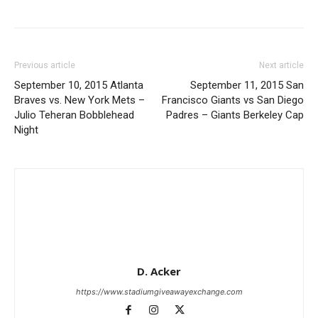
Previous article
Next article
September 10, 2015 Atlanta
September 11, 2015 San
Braves vs. New York Mets –
Francisco Giants vs San Diego
Julio Teheran Bobblehead
Padres – Giants Berkeley Cap
Night
D. Acker
https://www.stadiumgiveawayexchange.com