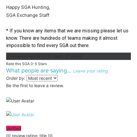
Happy SGA Hunting,
SGA Exchange Staff
* If you know any items that we are missing please let us
know. There are hundreds of teams making it almost
impossible to find every SGA out there.
{{ reviewsOverall }}
/ 5
Users
(
0
votes)
Rate this SGA 0-5 Stars
What people are saying...
Leave your rating
Order by:
Be the first to leave a review.
Verified
{{{ review.rating_title }}}