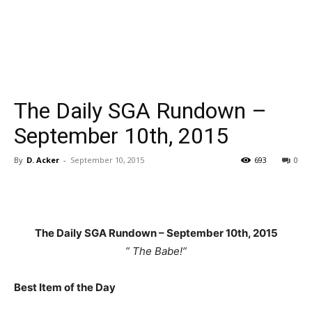
The Daily SGA Rundown –
September 10th, 2015
By
D. Acker
-
September 10, 2015
693
0
The Daily SGA Rundown – September 10th
, 2015
” The Babe!”
Best Item of the Day