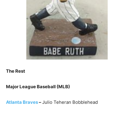
The Rest
Major League Baseball (MLB)
Atlanta Braves
–
Julio Teheran Bobblehead