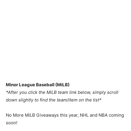
Minor League Baseball (MiLB)
*After you click the MiLB team link below, simply scroll
down slightly to find the team/item on the list*
No More MiLB Giveaways this year, NHL and NBA coming
soon!