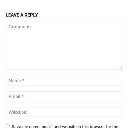
LEAVE A REPLY
Save my name, email, and website in this browser for the