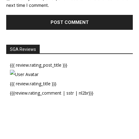
next time I comment.
SGA Reviews
{{{ review.rating_post_title }}}
{{{ review.rating_title }}}
{{{review.rating_comment | sstr | nl2br}}}