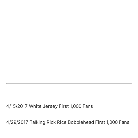
4/15/2017 White Jersey First 1,000 Fans
4/29/2017 Talking Rick Rice Bobblehead First 1,000 Fans