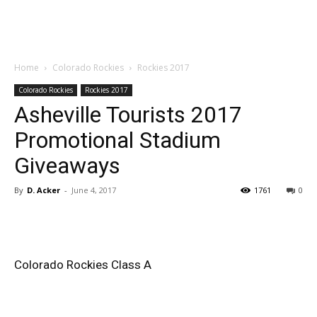
Home
Colorado Rockies
Rockies 2017
Colorado Rockies
Rockies 2017
Asheville Tourists 2017
Promotional Stadium
Giveaways
By
D. Acker
-
June 4, 2017
1761
0
Colorado Rockies Class A