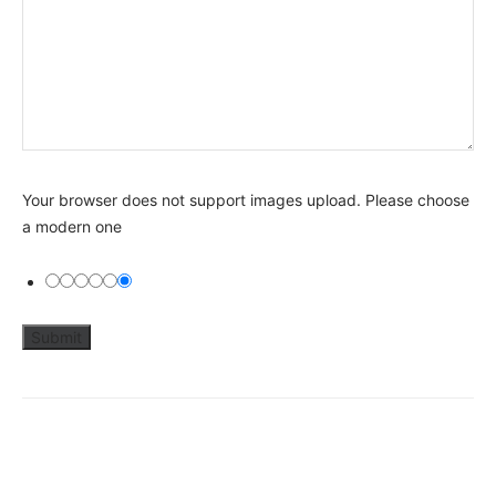
Your browser does not support images upload. Please choose
a modern one