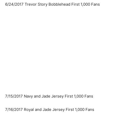
6/24/2017 Trevor Story Bobblehead First 1,000 Fans
7/15/2017 Navy and Jade Jersey First 1,000 Fans
7/16/2017 Royal and Jade Jersey First 1,000 Fans