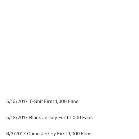
5/13/2017 T-Shit First 1,000 Fans
5/13/2017 Black Jersey First 1,000 Fans
6/3/2017 Camo Jersey First 1,000 Fans