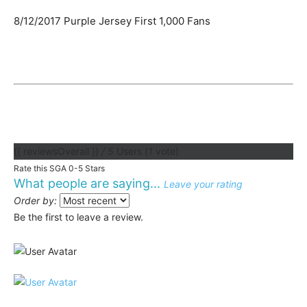
8/12/2017 Purple Jersey First 1,000 Fans
{{ reviewsOverall }}
/ 5
Users
(
1
vote)
Rate this SGA 0-5 Stars
What people are saying...
Leave your rating
Order by:
Be the first to leave a review.