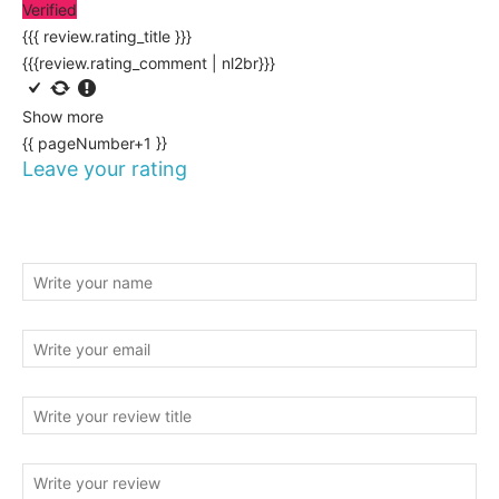
Verified
{{{ review.rating_title }}}
{{{review.rating_comment | nl2br}}}
Show more
{{ pageNumber+1 }}
Leave your rating