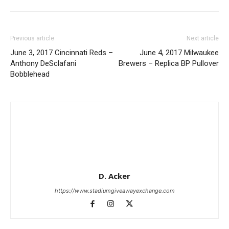
Previous article
Next article
June 3, 2017 Cincinnati Reds –
June 4, 2017 Milwaukee
Anthony DeSclafani
Brewers – Replica BP Pullover
Bobblehead
D. Acker
https://www.stadiumgiveawayexchange.com