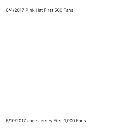
6/4/2017 Pink Hat First 500 Fans
6/10/2017 Jade Jersey First 1,000 Fans