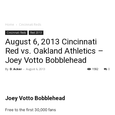
Home
Cincinnati Reds
Cincinnati Reds
Red 2013
August 6, 2013 Cincinnati
Red vs. Oakland Athletics –
Joey Votto Bobblehead
By
D. Acker
-
August 6, 2013
1592
0
Joey Votto Bobblehead
Free to the first 30,000 fans