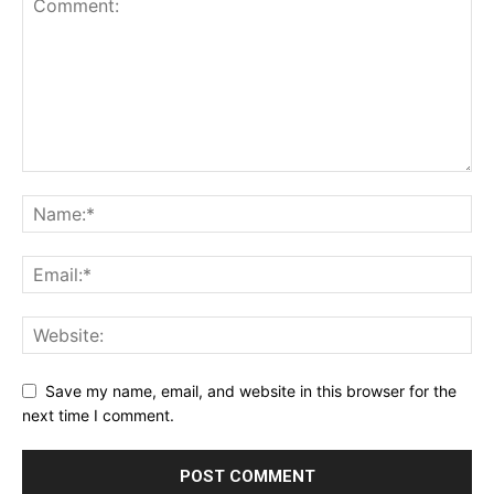
Save my name, email, and website in this browser for the
next time I comment.