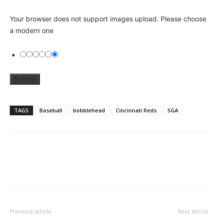
Your browser does not support images upload. Please choose
a modern one
TAGS
Baseball
bobblehead
Cincinnati Reds
SGA
Previous article
Next article