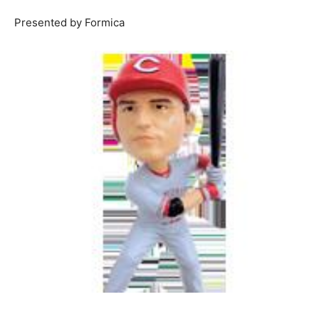
Presented by Formica