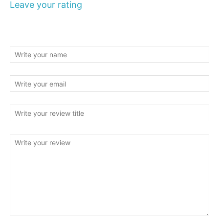
Leave your rating