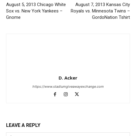
August 5, 2013 Chicago White
August 7, 2013 Kansas City
Sox vs. New York Yankees –
Royals vs. Minnesota Twins –
Gnome
GordoNation Tshirt
D. Acker
https://www.stadiumgiveawayexchange.com
LEAVE A REPLY