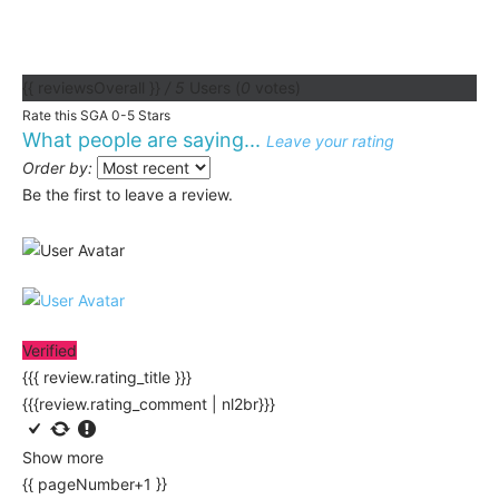
{{ reviewsOverall }}
/ 5
Users
(
0
votes)
Rate this SGA 0-5 Stars
What people are saying...
Leave your rating
Order by:
Be the first to leave a review.
Verified
{{{ review.rating_title }}}
{{{review.rating_comment | nl2br}}}
Show more
{{ pageNumber+1 }}