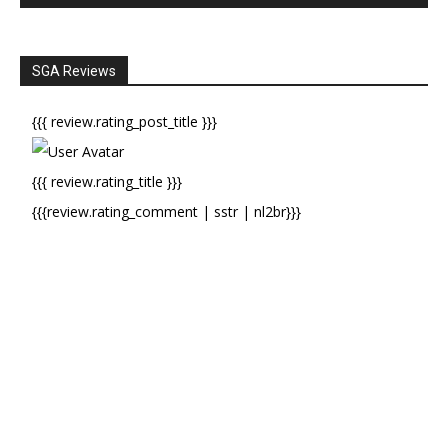
SGA Reviews
{{{ review.rating_post_title }}}
{{{ review.rating_title }}}
{{{review.rating_comment | sstr | nl2br}}}