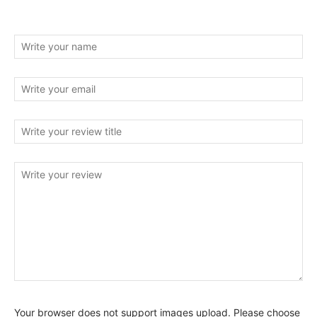
Your browser does not support images upload. Please choose