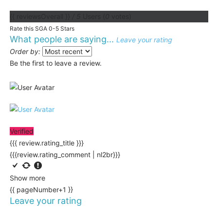
{{ reviewsOverall }}
/ 5
Users
(
0
votes)
Rate this SGA 0-5 Stars
What people are saying...
Leave your rating
Order by:
Be the first to leave a review.
Verified
{{{ review.rating_title }}}
{{{review.rating_comment | nl2br}}}
Show more
{{ pageNumber+1 }}
Leave your rating