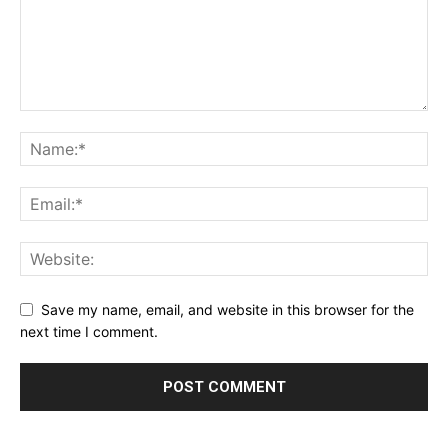
Save my name, email, and website in this browser for the
next time I comment.