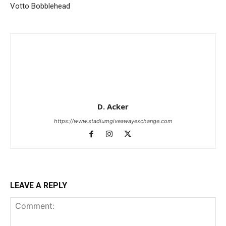
Votto Bobblehead
D. Acker
https://www.stadiumgiveawayexchange.com
LEAVE A REPLY