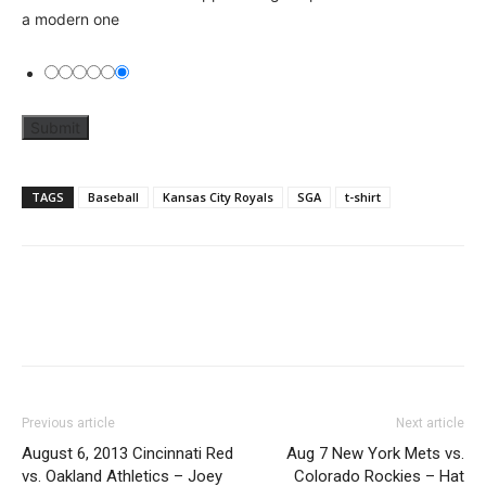
a modern one
TAGS
Baseball
Kansas City Royals
SGA
t-shirt
Previous article
Next article
August 6, 2013 Cincinnati Red
Aug 7 New York Mets vs.
vs. Oakland Athletics – Joey
Colorado Rockies – Hat