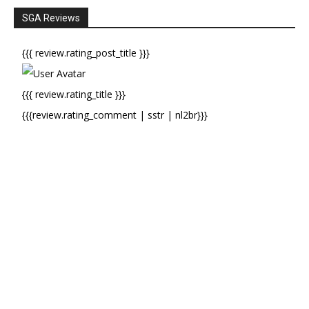
SGA Reviews
{{{ review.rating_post_title }}}
{{{ review.rating_title }}}
{{{review.rating_comment | sstr | nl2br}}}