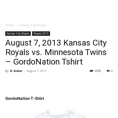
Home
Kansas City Royals
Kansas City Royals
Royals 2013
August 7, 2013 Kansas City
Royals vs. Minnesota Twins
– GordoNation Tshirt
By
D. Acker
-
August 7, 2013
1372
0
GordoNation T-Shirt