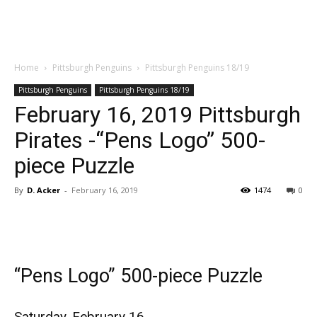
Home
Pittsburgh Penguins
Pittsburgh Penguins 18/19
Pittsburgh Penguins
Pittsburgh Penguins 18/19
February 16, 2019 Pittsburgh
Pirates -“Pens Logo” 500-
piece Puzzle
By
D. Acker
-
February 16, 2019
1474
0
“Pens Logo” 500-piece Puzzle
Saturday, February 16