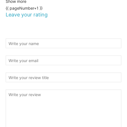
Show more
{{ pageNumber+1 }}
Leave your rating