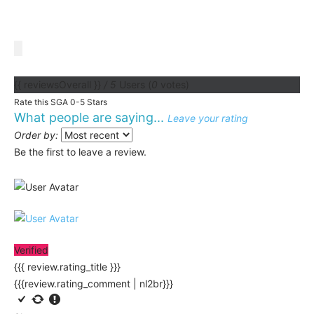
{{ reviewsOverall }}
/ 5
Users
(
0
votes)
Rate this SGA 0-5 Stars
What people are saying...
Leave your rating
Order by:
Be the first to leave a review.
Verified
{{{ review.rating_title }}}
{{{review.rating_comment | nl2br}}}