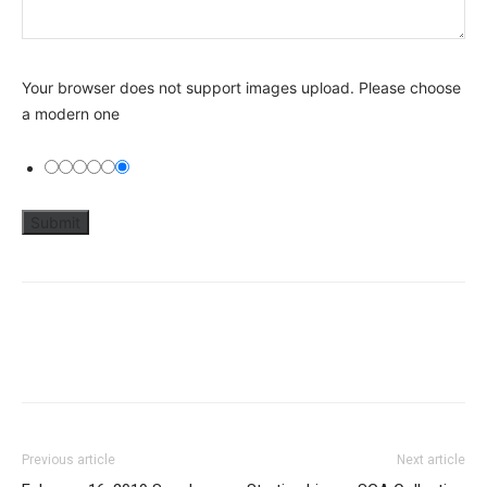
Your browser does not support images upload. Please choose
a modern one
Previous article
Next article