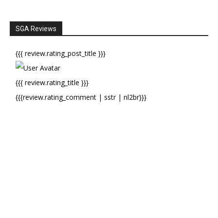
SGA Reviews
{{{ review.rating_post_title }}}
{{{ review.rating_title }}}
{{{review.rating_comment | sstr | nl2br}}}