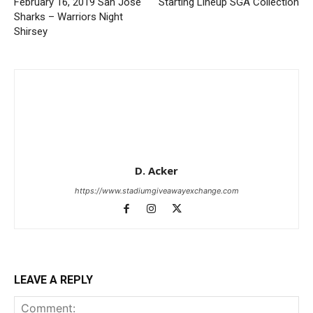
February 16, 2019 San Jose
Starting Lineup SGA Collection
Sharks – Warriors Night
Shirsey
D. Acker
https://www.stadiumgiveawayexchange.com
LEAVE A REPLY