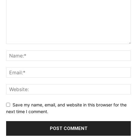
Save my name, email, and website in this browser for the
next time I comment.