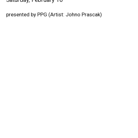
presented by PPG (Artist: Johno Prascak)