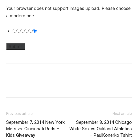
Your browser does not support images upload. Please choose
a modern one
Previous article
Next article
September 7, 2014 New York
September 8, 2014 Chicago
Mets vs. Cincinnati Reds –
White Sox vs Oakland Athletics
Kids Giveaway
– PaulKonerko Tshirt