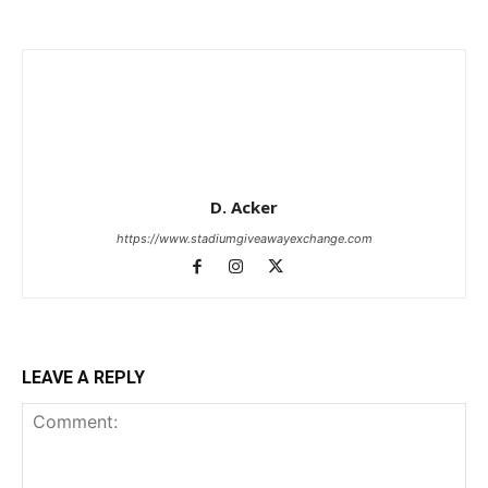
D. Acker
https://www.stadiumgiveawayexchange.com
LEAVE A REPLY