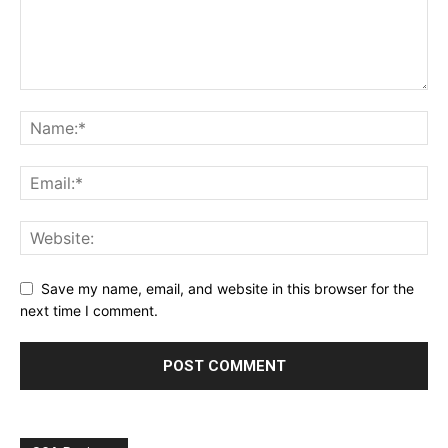
Save my name, email, and website in this browser for the
next time I comment.