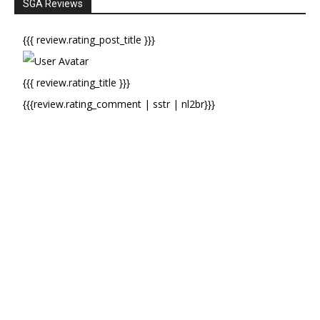
SGA Reviews
{{{ review.rating_post_title }}}
{{{ review.rating_title }}}
{{{review.rating_comment | sstr | nl2br}}}