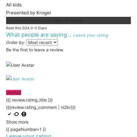
All kids
Presented by Kroger
{{ reviewsOverall }}
/ 5
Users
(
0
votes)
Rate this SGA 0-5 Stars
What people are saying...
Leave your rating
Order by:
Be the first to leave a review.
Verified
{{{ review.rating_title }}}
{{{review.rating_comment | nl2br}}}
Show more
{{ pageNumber+1 }}
Leave your rating