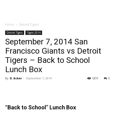
Home
Detroit Tigers
Detroit Tigers
Tigers 2014
September 7, 2014 San
Francisco Giants vs Detroit
Tigers – Back to School
Lunch Box
By
D. Acker
-
September 7, 2014
1211
0
“Back to School” Lunch Box