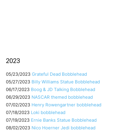
2023
05/23/2023
Grateful Dead Bobblehead
05/27/2023
Billy Williams Statue Bobblehead
06/17/2023
Boog & JD Talking Bobblehead
06/29/2023
NASCAR themed bobblehead
07/02/2023
Henry Rowengartner bobblehead
07/18/2023
Loki bobblehead
07/19/2023
Ernie Banks Statue Bobblehead
08/02/2023
Nico Hoerner Jedi bobblehead