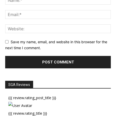
Save my name, email, and website in this browser for the
next time I comment.
SGA Reviews
{{{ review.rating_post_title }}}
{{{ review.rating_title }}}