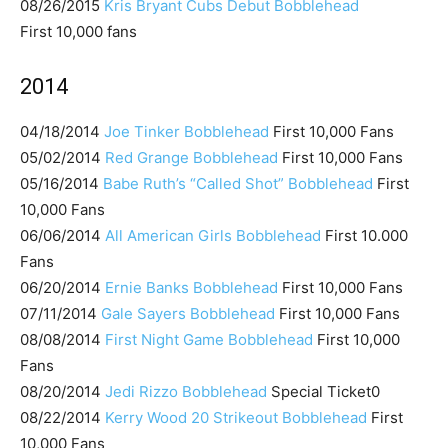
08/26/2015
Kris Bryant Cubs Debut Bobblehead
First 10,000 fans
2014
04/18/2014
Joe Tinker Bobblehead
First 10,000 Fans
05/02/2014
Red Grange Bobblehead
First 10,000 Fans
05/16/2014
Babe Ruth’s “Called Shot” Bobblehead
First
10,000 Fans
06/06/2014
All American Girls Bobblehead
First 10.000
Fans
06/20/2014
Ernie Banks Bobblehead
First 10,000 Fans
07/11/2014
Gale Sayers Bobblehead
First 10,000 Fans
08/08/2014
First Night Game Bobblehead
First 10,000
Fans
08/20/2014
Jedi Rizzo Bobblehead
Special Ticket0
08/22/2014
Kerry Wood 20 Strikeout Bobblehead
First
10,000 Fans