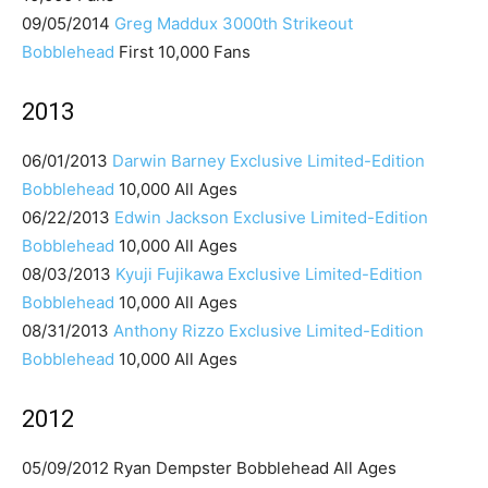
09/05/2014
Greg Maddux 3000th Strikeout
Bobblehead
First 10,000 Fans
2013
06/01/2013
Darwin Barney Exclusive Limited-Edition
Bobblehead
10,000 All Ages
06/22/2013
Edwin Jackson Exclusive Limited-Edition
Bobblehead
10,000 All Ages
08/03/2013
Kyuji Fujikawa Exclusive Limited-Edition
Bobblehead
10,000 All Ages
08/31/2013
Anthony Rizzo Exclusive Limited-Edition
Bobblehead
10,000 All Ages
2012
05/09/2012 Ryan Dempster Bobblehead All Ages