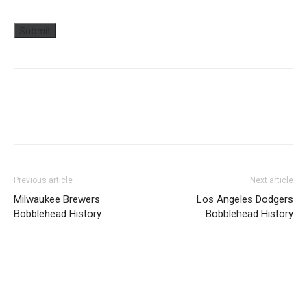
Previous article
Next article
Milwaukee Brewers
Los Angeles Dodgers
Bobblehead History
Bobblehead History