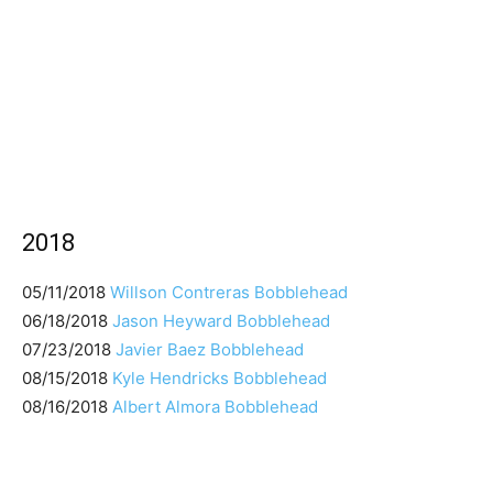
2018
05/11/2018
Willson Contreras Bobblehead
06/18/2018
Jason Heyward Bobblehead
07/23/2018
Javier Baez Bobblehead
08/15/2018
Kyle Hendricks Bobblehead
08/16/2018
Albert Almora Bobblehead