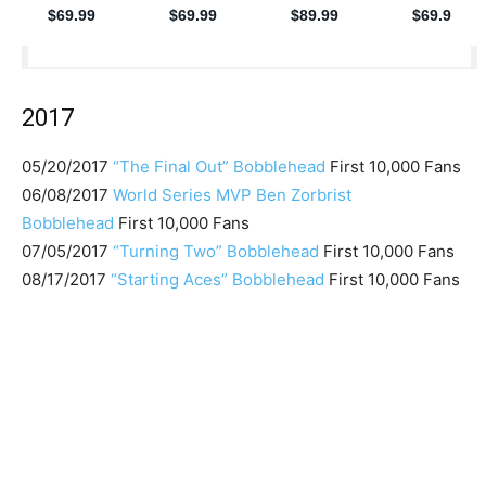
2017
05/20/2017
“The Final Out” Bobblehead
First 10,000 Fans
06/08/2017
World Series MVP Ben Zorbrist
Bobblehead
First 10,000 Fans
07/05/2017
“Turning Two” Bobblehead
First 10,000 Fans
08/17/2017
“Starting Aces” Bobblehead
First 10,000 Fans