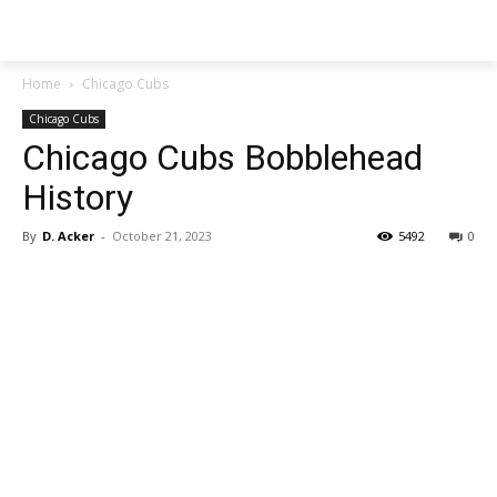
SGA EXCHANGE
Home
Chicago Cubs
Chicago Cubs
Chicago Cubs Bobblehead
History
By
D. Acker
-
October 21, 2023
5492
0