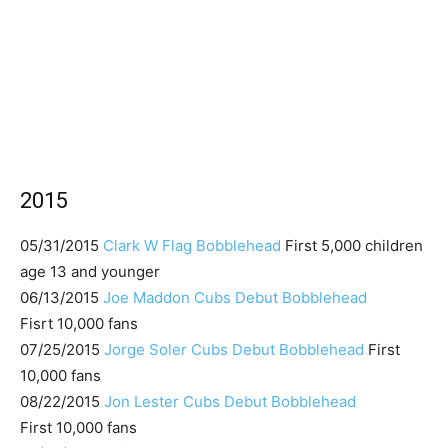
2015
05/31/2015
Clark W Flag Bobblehead
First 5,000 children
age 13 and younger
06/13/2015
Joe Maddon Cubs Debut Bobblehead
Fisrt 10,000 fans
07/25/2015
Jorge Soler Cubs Debut Bobblehead
First
10,000 fans
08/22/2015
Jon Lester Cubs Debut Bobblehead
First 10,000 fans