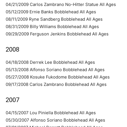
04/21/2009 Carlos Zambrano No-Hitter Statue All Ages
05/12/2009 Ernie Banks Bobblehead All Ages
08/11/2009 Ryne Sandberg Bobblehead All Ages
08/31/2009 Billy Williams Bobblehead All Ages
09/29/2009 Ferguson Jenkins Bobblehead All Ages
2008
04/18/2008 Derrek Lee Bobblehead All Ages
05/13/2008 Alfonso Soriano Bobblehead All Ages
05/27/2008 Kosuke Fukodome Bobblehead All Ages
09/17/2008 Carlos Zambrano Bobblehead All Ages
2007
04/15/2007 Lou Piniella Bobblehead All Ages
05/30/2007 Alfonso Soriano Bobblehead All Ages