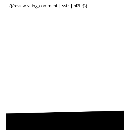
{{{review.rating_comment | sstr | nl2br}}}