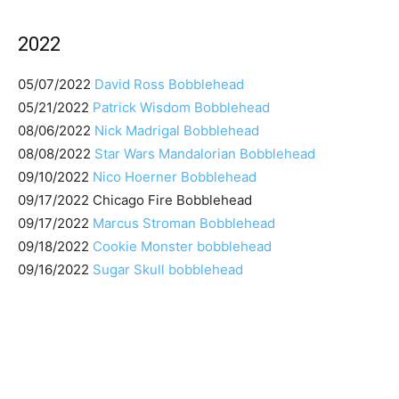
2022
05/07/2022
David Ross Bobblehead
05/21/2022
Patrick Wisdom Bobblehead
08/06/2022
Nick Madrigal Bobblehead
08/08/2022
Star Wars Mandalorian Bobblehead
09/10/2022
Nico Hoerner Bobblehead
09/17/2022 Chicago Fire Bobblehead
09/17/2022
Marcus Stroman Bobblehead
09/18/2022
Cookie Monster bobblehead
09/16/2022
Sugar Skull bobblehead