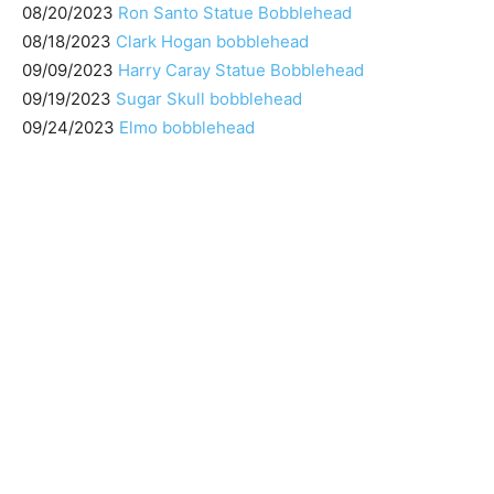
08/20/2023
Ron Santo Statue Bobblehead
08/18/2023
Clark Hogan bobblehead
09/09/2023
Harry Caray Statue Bobblehead
09/19/2023
Sugar Skull bobblehead
09/24/2023
Elmo bobblehead