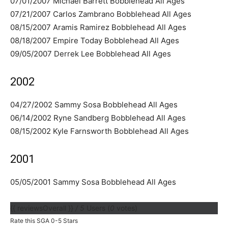
07/01/2007 Michael Barrett Bobblehead All Ages
07/21/2007 Carlos Zambrano Bobblehead All Ages
08/15/2007 Aramis Ramirez Bobblehead All Ages
08/18/2007 Empire Today Bobblehead All Ages
09/05/2007 Derrek Lee Bobblehead All Ages
2002
04/27/2002 Sammy Sosa Bobblehead All Ages
06/14/2002 Ryne Sandberg Bobblehead All Ages
08/15/2002 Kyle Farnsworth Bobblehead All Ages
2001
05/05/2001 Sammy Sosa Bobblehead All Ages
{{ reviewsOverall }}
/ 5
Users
(
0
votes)
Rate this SGA 0-5 Stars