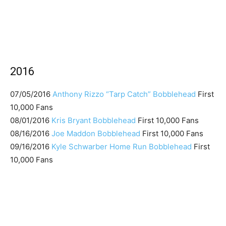
2016
07/05/2016
Anthony Rizzo “Tarp Catch” Bobblehead
First
10,000 Fans
08/01/2016
Kris Bryant Bobblehead
First 10,000 Fans
08/16/2016
Joe Maddon Bobblehead
First 10,000 Fans
09/16/2016
Kyle Schwarber Home Run Bobblehead
First
10,000 Fans