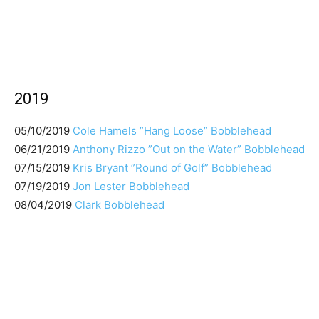
2019
05/10/2019
Cole Hamels ”Hang Loose” Bobblehead
06/21/2019
Anthony Rizzo ”Out on the Water” Bobblehead
07/15/2019
Kris Bryant ”Round of Golf” Bobblehead
07/19/2019
Jon Lester Bobblehead
08/04/2019
Clark Bobblehead