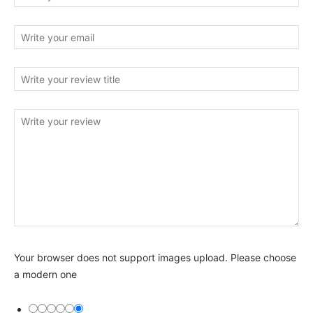
Your browser does not support images upload. Please choose
a modern one