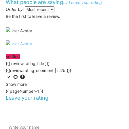
What people are saying...
Leave your rating
Order by:
Be the first to leave a review.
Verified
{{{ review.rating_title }}}
{{{review.rating_comment | nl2br}}}
Show more
{{ pageNumber+1 }}
Leave your rating