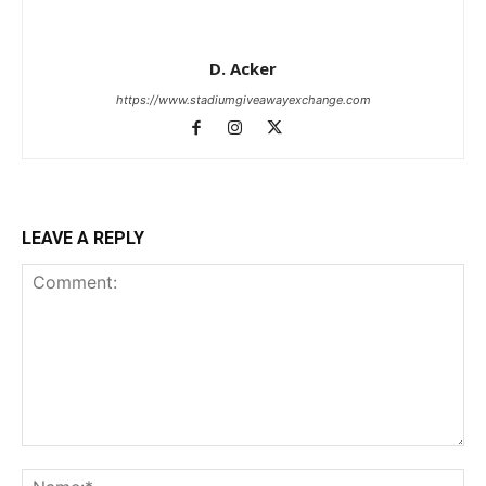
D. Acker
https://www.stadiumgiveawayexchange.com
LEAVE A REPLY