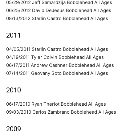
05/29/2012 Jeff Samardzija Bobblehead All Ages
06/25/2012 David DeJesus Bobblehead All Ages
08/13/2012 Starlin Castro Bobblehead All Ages
2011
04/05/2011 Starlin Castro Bobblehead All Ages
04/19/2011 Tyler Colvin Bobblehead All Ages
06/17/2011 Andrew Cashner Bobblehead All Ages
07/14/2011 Geovany Soto Bobblehead All Ages
2010
06/17/2010 Ryan Theriot Bobblehead All Ages
09/03/2010 Carlos Zambrano Bobblehead All Ages
2009